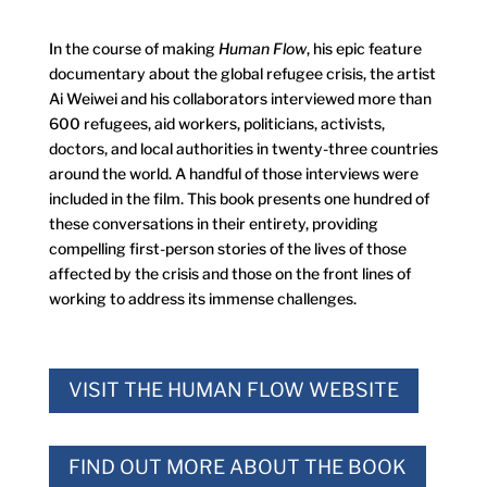
In the course of making
Human Flow
, his epic feature
documentary about the global refugee crisis, the artist
Ai Weiwei and his collaborators interviewed more than
600 refugees, aid workers, politicians, activists,
doctors, and local authorities in twenty-three countries
around the world. A handful of those interviews were
included in the film. This book presents one hundred of
these conversations in their entirety, providing
compelling first-person stories of the lives of those
affected by the crisis and those on the front lines of
working to address its immense challenges.
VISIT THE HUMAN FLOW WEBSITE
FIND OUT MORE ABOUT THE BOOK