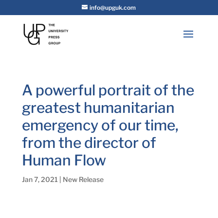
info@upguk.com
A powerful portrait of the
greatest humanitarian
emergency of our time,
from the director of
Human Flow
Jan 7, 2021
|
New Release