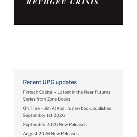
Recent UPG updates
Fintech Capital – Latest in the Near Futures
Series from Zone Books
On Time – Jim Al Khalili’s new book, publishes
September 1st 2026
September 2026 New Releases
August 2026 New Releases