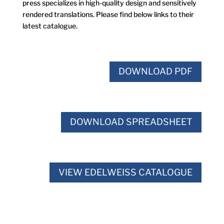
press specializes in high-quality design and sensitively
rendered translations. Please find below links to their
latest catalogue.
DOWNLOAD PDF
DOWNLOAD SPREADSHEET
VIEW EDELWEISS CATALOGUE