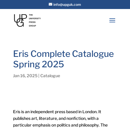
info@upguk.com
Eris Complete Catalogue
Spring 2025
Jan 16, 2025
|
Catalogue
Eris is an independent press based in London. It
publishes art, literature, and nonfiction, with a
particular emphasis on politics and philosophy. The