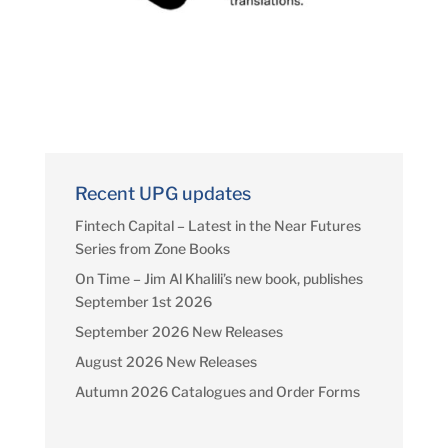
Recent UPG updates
Fintech Capital – Latest in the Near Futures
Series from Zone Books
On Time – Jim Al Khalili’s new book, publishes
September 1st 2026
September 2026 New Releases
August 2026 New Releases
Autumn 2026 Catalogues and Order Forms