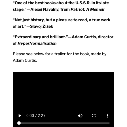
“One of the best books about the U.S.S.R. in its late
stage.”—Alexei Navalny, from
Patriot: A Memoir
“Not just history, but a pleasure to read, a true work
of art.”—Slavoj Žižek
“Extraordinary and brilliant.”—Adam Curtis, director
of
HyperNormalisation
Please see below for a trailer for the book, made by
Adam Curtis.