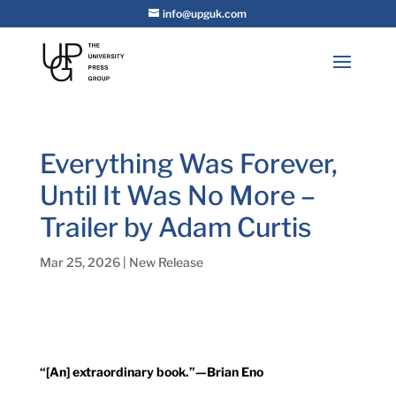
info@upguk.com
Everything Was Forever,
Until It Was No More –
Trailer by Adam Curtis
Mar 25, 2026
|
New Release
“[An] extraordinary book.”—Brian Eno