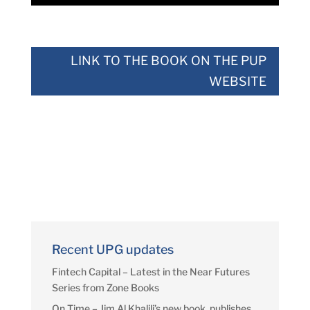
LINK TO THE BOOK ON THE PUP
WEBSITE
Recent UPG updates
Fintech Capital – Latest in the Near Futures
Series from Zone Books
On Time – Jim Al Khalili’s new book, publishes