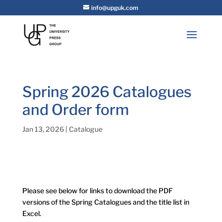
info@upguk.com
Spring 2026 Catalogues
and Order form
Jan 13, 2026
|
Catalogue
Please see below for links to download the PDF
versions of the Spring Catalogues and the title list in
Excel.