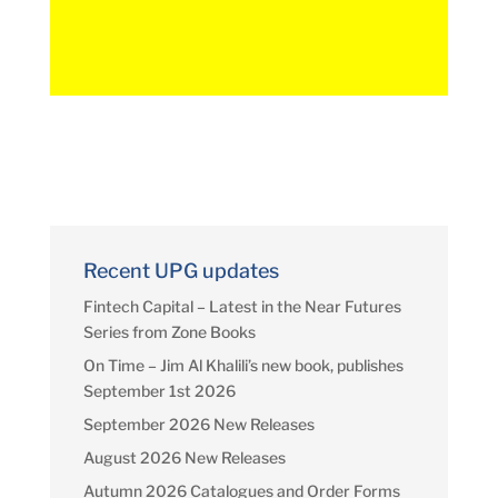
Recent UPG updates
Fintech Capital – Latest in the Near Futures
Series from Zone Books
On Time – Jim Al Khalili’s new book, publishes
September 1st 2026
September 2026 New Releases
August 2026 New Releases
Autumn 2026 Catalogues and Order Forms