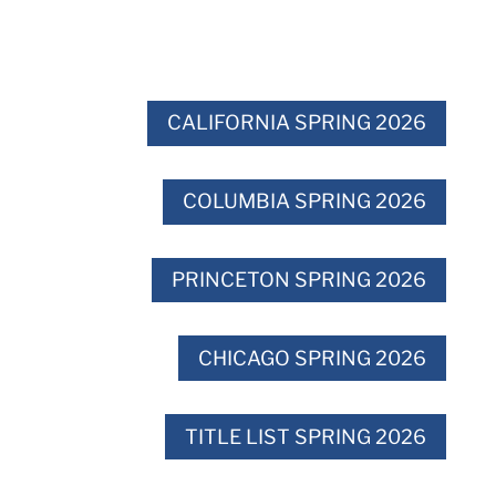
CALIFORNIA SPRING 2026
COLUMBIA SPRING 2026
PRINCETON SPRING 2026
CHICAGO SPRING 2026
TITLE LIST SPRING 2026